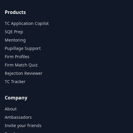
Products
TC Application Copilot
SQE Prep
Mentoring
Pupillage Support
Firm Profiles
Firm Match Quiz
Rejection Reviewer
TC Tracker
Company
About
Ambassadors
Invite your friends