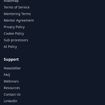
Roadmap
Terms of Service
Mentoring Terms
Mentor Agreement
Privacy Policy
Cookie Policy
Sub-processors
AI Policy
Support
Newsletter
FAQ
Webinars
Resources
Contact Us
LinkedIn