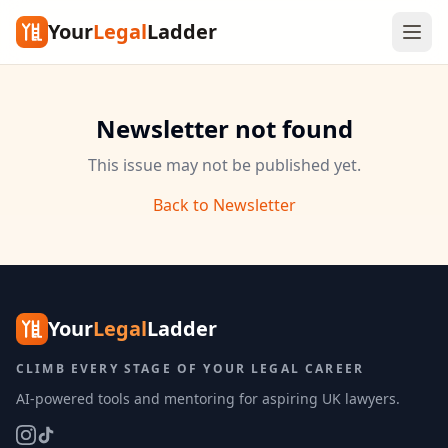
Your
Legal
Ladder
Newsletter not found
This issue may not be published yet.
Back to Newsletter
Your
Legal
Ladder
CLIMB EVERY STAGE OF YOUR LEGAL CAREER
AI-powered tools and mentoring for aspiring UK lawyers.