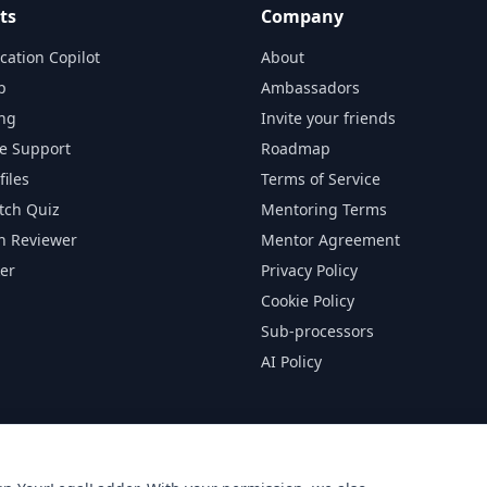
ts
Company
cation Copilot
About
p
Ambassadors
ng
Invite your friends
ge Support
Roadmap
files
Terms of Service
tch Quiz
Mentoring Terms
on Reviewer
Mentor Agreement
er
Privacy Policy
Cookie Policy
Sub-processors
AI Policy
d by, or connected to any of the law firms listed on this platform. A