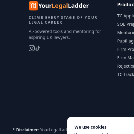
Produc
Your
Legal
Ladder
TC Appli
CLIMB EVERY STAGE OF YOUR
LEGAL CAREER
SQE Pre
AI-powered tools and mentoring for
Mentori
aspiring UK lawyers.
Pupilla
Firm Pro
Firm Ma
Rejecti
TC Track
We use cookies
* Disclaimer:
YourLegalLadder is not affiliated with, endorse