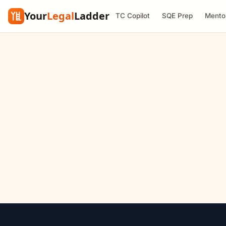
Your
Legal
Ladder
TC Copilot
SQE Prep
Mento