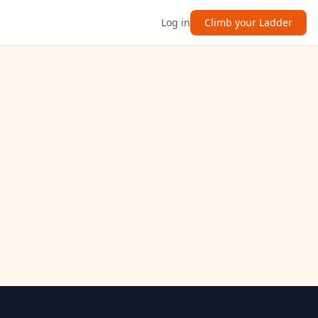
Log in
Climb your Ladder