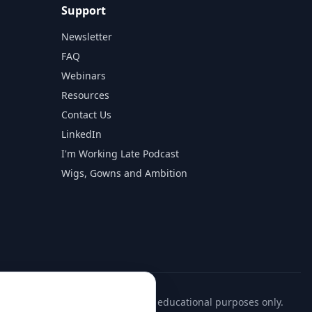
Support
Newsletter
FAQ
Webinars
Resources
Contact Us
LinkedIn
I'm Working Late Podcast
Wigs, Gowns and Ambition
ll firm information is provided for educational purposes only.